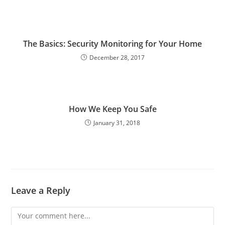
The Basics: Security Monitoring for Your Home
December 28, 2017
How We Keep You Safe
January 31, 2018
Leave a Reply
Comment