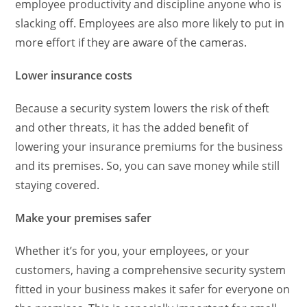
employee productivity and discipline anyone who is
slacking off. Employees are also more likely to put in
more effort if they are aware of the cameras.
Lower insurance costs
Because a security system lowers the risk of theft
and other threats, it has the added benefit of
lowering your insurance premiums for the business
and its premises. So, you can save money while still
staying covered.
Make your premises safer
Whether it’s for you, your employees, or your
customers, having a comprehensive security system
fitted in your business makes it safer for everyone on