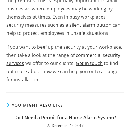
the premises. This is especially important for small
businesses where employees may be working by
themselves at times. Even in busy workplaces,
security measures such as a
silent alarm button
can
help to protect employees in unsafe situations.
If you want to beef up the security at your workplace,
then take a look at the range of
commercial security
services
we offer to our clients.
Get in touch
to find
out more about how we can help you or to arrange
for installation.
YOU MIGHT ALSO LIKE
Do I Need a Permit for a Home Alarm System?
December 14, 2017