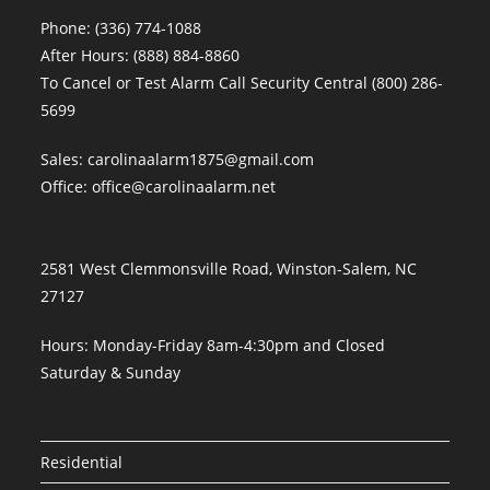
Phone:
(336) 774-1088
After Hours:
(888) 884-8860
To Cancel or Test Alarm Call Security Central
(800) 286-
5699
Sales:
carolinaalarm1875@gmail.com
Office:
office@carolinaalarm.net
2581 West Clemmonsville Road, Winston-Salem, NC
27127
Hours: Monday-Friday 8am-4:30pm and Closed
Saturday & Sunday
Residential