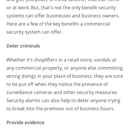
or at work. But, that’s not the only benefit security
systems can offer businesses and business owners.
Here are a few of the key benefits a commercial
security system can offer.
Deter criminals
Whether it’s shoplifters in a retail store, vandals at
any commercial property, or anyone else committing
wrong doings in your place of business, they are sure
to be put off when they notice the presence of
surveillance cameras and other security measures.
Security alarms can also help to deter anyone trying
to break into the premises out of business hours.
Provide evidence