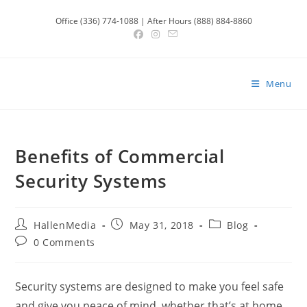
Skip
Office (336) 774-1088 | After Hours (888) 884-8860
to
content
Menu
Benefits of Commercial
Security Systems
Post
Post
Post
HallenMedia
May 31, 2018
Blog
author:
published:
category:
Post
0 Comments
comments:
Security systems are designed to make you feel safe
and give you peace of mind, whether that’s at home