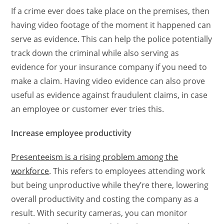
If a crime ever does take place on the premises, then
having video footage of the moment it happened can
serve as evidence. This can help the police potentially
track down the criminal while also serving as
evidence for your insurance company if you need to
make a claim. Having video evidence can also prove
useful as evidence against fraudulent claims, in case
an employee or customer ever tries this.
Increase employee productivity
Presenteeism is a rising problem among the
workforce
. This refers to employees attending work
but being unproductive while they’re there, lowering
overall productivity and costing the company as a
result. With security cameras, you can monitor