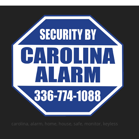
carolina, alarm, home, house, safe, monitor, keyless