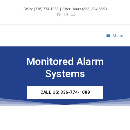
Office (336) 774-1088 | After Hours (888) 884-8860
Menu
Monitored Alarm
Systems
CALL US: 336-774-1088