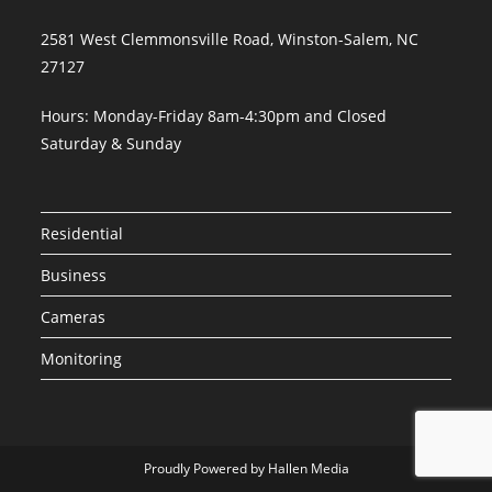
2581 West Clemmonsville Road, Winston-Salem, NC
27127
Hours: Monday-Friday 8am-4:30pm and Closed
Saturday & Sunday
Residential
Business
Cameras
Monitoring
Proudly Powered by Hallen Media