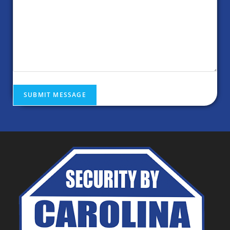
SUBMIT MESSAGE