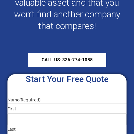
valuable asset and that you
won’t find another company
that compares!
CALL US: 336-774-1088
Start Your Free Quote
Name
(Required)
First
Last