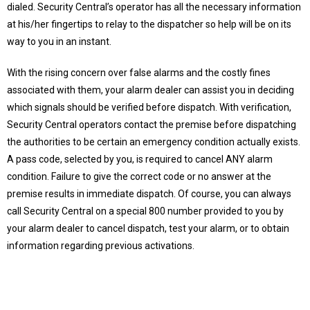
dialed. Security Central’s operator has all the necessary information
at his/her fingertips to relay to the dispatcher so help will be on its
way to you in an instant.
With the rising concern over false alarms and the costly fines
associated with them, your alarm dealer can assist you in deciding
which signals should be verified before dispatch. With verification,
Security Central operators contact the premise before dispatching
the authorities to be certain an emergency condition actually exists.
A pass code, selected by you, is required to cancel ANY alarm
condition. Failure to give the correct code or no answer at the
premise results in immediate dispatch. Of course, you can always
call Security Central on a special 800 number provided to you by
your alarm dealer to cancel dispatch, test your alarm, or to obtain
information regarding previous activations.