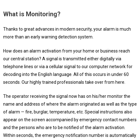
What is Monitoring?
Thanks to great advances in modern security, your alarm is much
more than an early warning detection system.
How does an alarm activation from your home or business reach
our central station? A signal is transmitted either digitally via
telephone lines or via a cellular signal to our computer network for
decoding into the English language. All of this occurs in under 60
seconds. Our highly trained professionals take over from here.
The operator receiving the signal now has on his/her monitor the
name and address of where the alarm originated as well as the type
of alarm — fire, burglar, temperature, etc. Special instructions also
appear on the screen accompanied by emergency contact numbers
and the persons who are to be notified of the alarm activation.
Within seconds, the emergency notification number is automatically