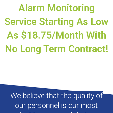
Alarm Monitoring
Service Starting As Low
As $18.75/month With
No Long Term Contract!
We believe that the quality of
our personnel is our most