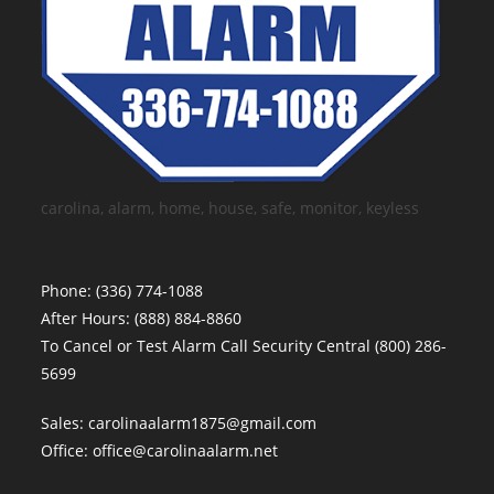
carolina, alarm, home, house, safe, monitor, keyless
Phone:
(336) 774-1088
After Hours:
(888) 884-8860
To Cancel or Test Alarm Call Security Central
(800) 286-
5699
Sales:
carolinaalarm1875@gmail.com
Office:
office@carolinaalarm.net