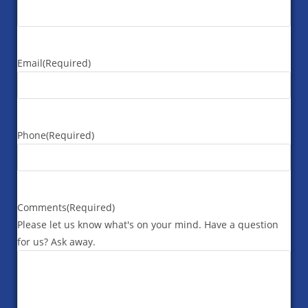
Email
(Required)
Phone
(Required)
Comments
(Required)
Please let us know what's on your mind. Have a question
for us? Ask away.