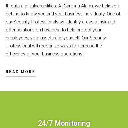
threats and vulnerabilities. At Carolina Alarm, we believe in
getting to know you and your business individually. One of
our Security Professionals will identify areas at risk and
offer solutions on how best to help protect your
employees, your assets and yourself. Our Security
Professional will recognize ways to increase the
efficiency of your business operations.
READ MORE
24/7 Monitoring