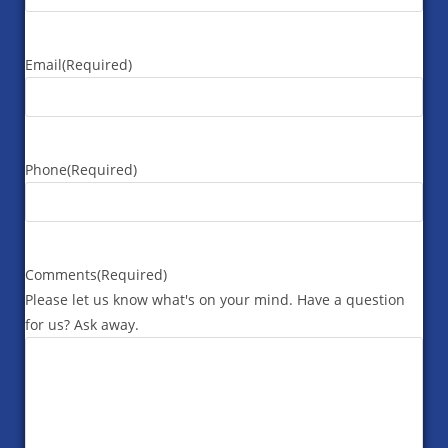
Email
(Required)
Phone
(Required)
Comments
(Required)
Please let us know what's on your mind. Have a question
for us? Ask away.