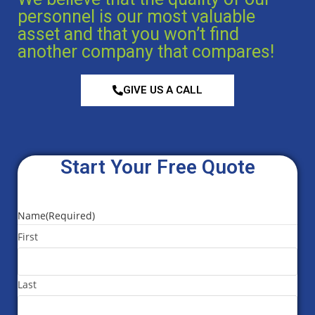
personnel is our most valuable
asset and that you won’t find
another company that compares!
GIVE US A CALL
Start Your Free Quote
Name
(Required)
First
Last