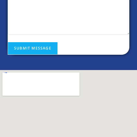
SUBMIT MESSAGE