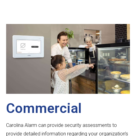
Commercial
Carolina Alarm can provide security assessments to
provide detailed information regarding your organization’s