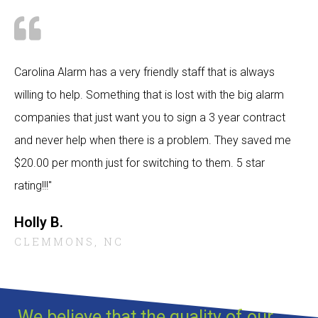
Carolina Alarm has a very friendly staff that is always
willing to help. Something that is lost with the big alarm
companies that just want you to sign a 3 year contract
and never help when there is a problem. They saved me
$20.00 per month just for switching to them. 5 star
rating!!!"
Holly B.
CLEMMONS, NC
We believe that the quality of our