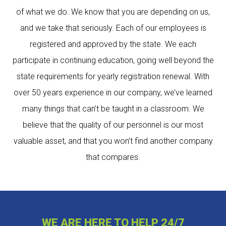
of what we do. We know that you are depending on us,
and we take that seriously. Each of our employees is
registered and approved by the state. We each
participate in continuing education, going well beyond the
state requirements for yearly registration renewal. With
over 50 years experience in our company, we’ve learned
many things that can’t be taught in a classroom. We
believe that the quality of our personnel is our most
valuable asset, and that you won’t find another company
that compares.
WE ARE HERE TO HELP 24/7