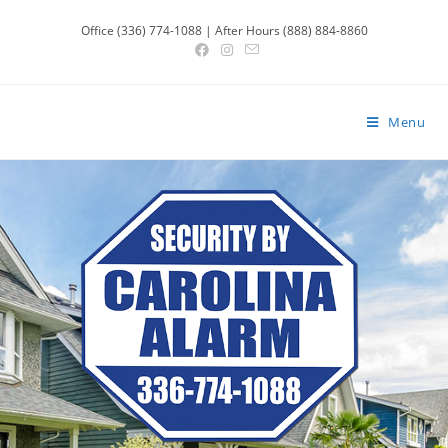
Office (336) 774-1088 | After Hours (888) 884-8860
Menu