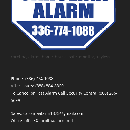
carolina, alarm, home, house, safe, monitor, keyless
Phone:
(336) 774-1088
After Hours:
(888) 884-8860
To Cancel or Test Alarm Call Security Central
(800) 286-
5699
Sales:
carolinaalarm1875@gmail.com
Office:
office@carolinaalarm.net