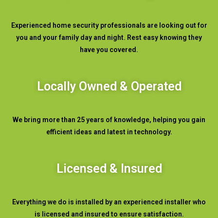
Experienced home security professionals are looking out for
you and your family day and night. Rest easy knowing they
have you covered.
Locally Owned & Operated
We bring more than 25 years of knowledge, helping you gain
efficient ideas and latest in technology.
Licensed & Insured
Everything we do is installed by an experienced installer who
is licensed and insured to ensure satisfaction.