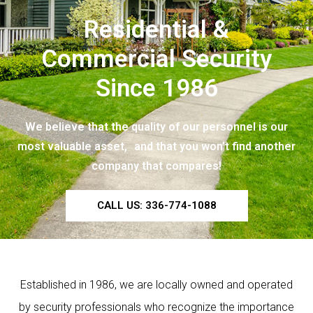
Residential &
Commercial Security
Since 1986
We believe that the quality of our personnel is our
most valuable asset, and that you won’t find another
company that compares!
CALL US: 336-774-1088
Established in 1986, we are locally owned and operated
by security professionals who recognize the importance