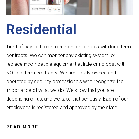
Residential
Tired of paying those high monitoring rates with long term
contracts. We can monitor any existing system, or
replace incompatible equipment at little or no cost with
NO long term contracts.
We are locally owned and
operated by security professionals who recognize the
importance of what we do. We know that you are
depending on us, and we take that seriously.
Each of our
employees is registered and approved by the state.
READ MORE