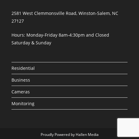
2581 West Clemmonsville Road, Winston-Salem, NC
27127
Hours: Monday-Friday 8am-4:30pm and Closed
Saturday & Sunday
Residential
Business
Cameras
Monitoring
Proudly Powered by Hallen Media