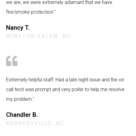
we are, we were extremely adamant that we have
fire/smoke protection."
Nancy T.
WINSTON-SALEM, NC
Extremely helpful staff. Had a late night issue and the on
call tech was prompt and very polite to help me resolve
my problem."
Chandler B.
KERNERSVILLE, NC