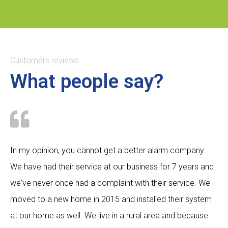
Customers reviews
What people say?
In my opinion, you cannot get a better alarm company.
We have had their service at our business for 7 years and
we've never once had a complaint with their service. We
moved to a new home in 2015 and installed their system
at our home as well. We live in a rural area and because