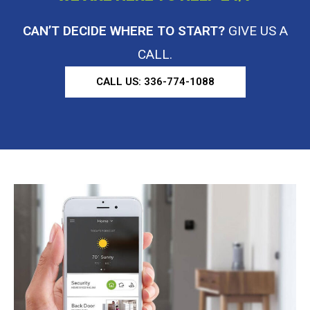
CAN’T DECIDE WHERE TO START?
GIVE US A
CALL.
CALL US: 336-774-1088