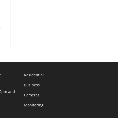
to the next page
,
Residential
Business
30pm and
Cameras
Monitoring