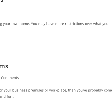
g your own home. You may have more restrictions over what you
.…
ems
0 Comments
ments:
or your business premises or workplace, then you’ve probably com
tand for…