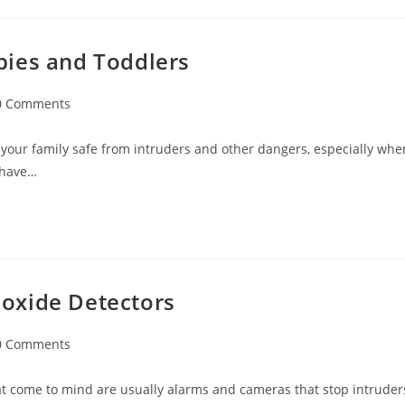
bies and Toddlers
0 Comments
ments:
your family safe from intruders and other dangers, especially whe
u have…
oxide Detectors
0 Comments
ments:
hat come to mind are usually alarms and cameras that stop intruder