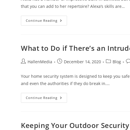
that you can add to her repertoire? Alexa’s skills are…
Alexa
Continue Reading
Skills
For
Home
Security
What to Do if There’s an Intru
Post
Post
Post
Po
HallenMedia
December 14, 2020
Blog
author:
published:
category:
c
Your home security system is designed to keep you safe
and even the authorities if they do break in.…
What
Continue Reading
To
Do
If
There’s
An
Intruder
Keeping Your Outdoor Securit
In