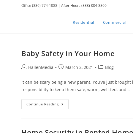
Skip
Office (336) 774-1088 | After Hours (888) 884-8860
to
content
Residential
Commercial
Baby Safety in Your Home
Post
Post
Post
HallenMedia
March 2, 2021
Blog
author:
published:
category:
It can be scary being a new parent. You’ve just brought 
responsibility to keep them safe, warm, well-fed, and…
Baby
Continue Reading
Safety
In
Your
Home
Home Security in Rented Hom