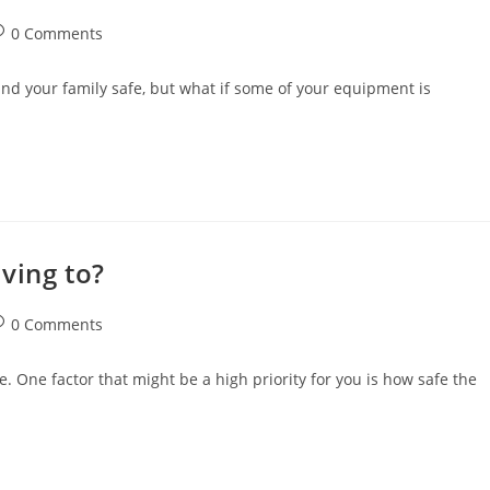
st
0 Comments
omments:
nd your family safe, but what if some of your equipment is
ving to?
st
0 Comments
omments:
. One factor that might be a high priority for you is how safe the