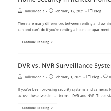
Post
Post
Post
HallenMedia
February 12, 2021
Blog
author:
published:
category:
There are many differences between renting and ownin
can and can’t do if you’re renting a house or apartment
Home
Continue Reading
Security
In
Rented
Homes
DVR vs. NVR Surveillance Syst
Post
Post
Post
Post
HallenMedia
February 1, 2021
Blog
author:
published:
category:
com
If you’ve been browsing security systems and cameras f
across these two similar terms – DVR and NVR. These s
DVR
Continue Reading