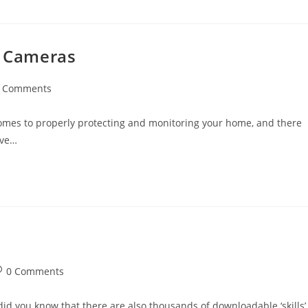
y Cameras
 Comments
ents:
omes to properly protecting and monitoring your home, and there
’ve…
st
0 Comments
omments:
 did you know that there are also thousands of downloadable ‘skills’