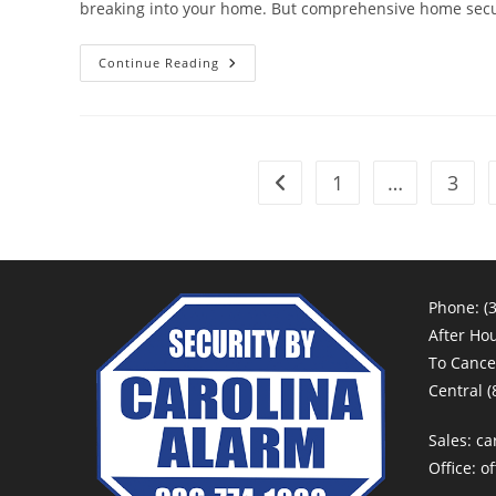
breaking into your home. But comprehensive home secu
The
Continue Reading
Importance
Of
Carbon
Monoxide
Detectors
1
…
3
Go to the previous page
Phone:
(
After Ho
To Cancel
Central
(
Sales:
ca
Office:
of