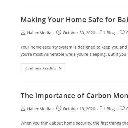
Is
The
Area
You’re
Moving
Making Your Home Safe for Ba
To?
Post
Post
Post
Post
HallenMedia
October 30, 2020
Blog
author:
published:
category:
com
Your home security system is designed to keep you and 
you’re most vulnerable while you’re sleeping. But if yo
Making
Continue Reading
Your
Home
Safe
For
Babies
And
The Importance of Carbon Mon
Toddlers
Post
Post
Post
Post
HallenMedia
October 13, 2020
Blog
author:
published:
category:
com
When you think about home security, the first things t