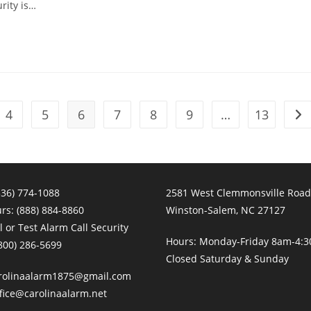
rity is…
4
5
6
7
8
9
…
13
Go 
336) 774-1088
2581 West Clemmonsville Road
urs:
(888) 884-8860
Winston-Salem, NC 27127
 or Test Alarm Call Security
Hours: Monday-Friday 8am-4:
800) 286-5699
Closed Saturday & Sunday
rolinaalarm1875@gmail.com
fice@carolinaalarm.net