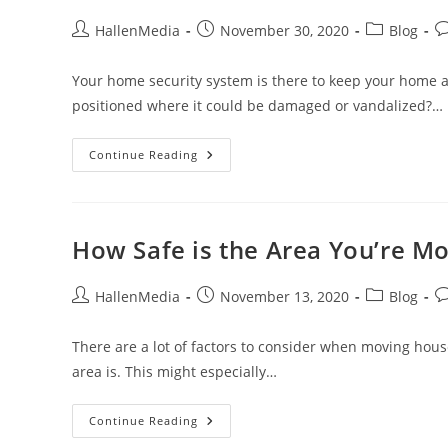
Your
Home
Post
Post
Post
Po
HallenMedia
November 30, 2020
Blog
author:
published:
category:
c
Your home security system is there to keep your home a
positioned where it could be damaged or vandalized?…
Keeping
Continue Reading
Your
Outdoor
Security
Cameras
Safe
How Safe is the Area You’re Mo
Post
Post
Post
Po
HallenMedia
November 13, 2020
Blog
author:
published:
category:
c
There are a lot of factors to consider when moving house
area is. This might especially…
How
Continue Reading
Safe