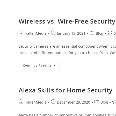
Vs.
NVR
Surveillance
Systems
Wireless vs. Wire-Free Securit
Post
Post
Post
Post
HallenMedia
January 13, 2021
Blog
0
author:
published:
category:
comm
Security cameras are an essential component when it c
are a lot of different options for you to choose from. We
Wireless
Continue Reading
Vs.
Wire-
Free
Security
Cameras
Alexa Skills for Home Security
Post
Post
Post
Po
HallenMedia
December 29, 2020
Blog
author:
published:
category:
c
Alexa has a number of impressive built-in abilities, but