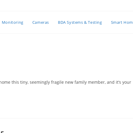
Monitoring
Cameras
BDA Systems & Testing
Smart Hom
home this tiny, seemingly fragile new family member, and it’s your
es