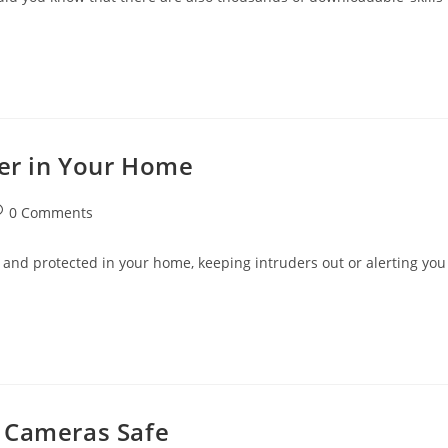
der in Your Home
st
0 Comments
omments:
 and protected in your home, keeping intruders out or alerting you
y Cameras Safe