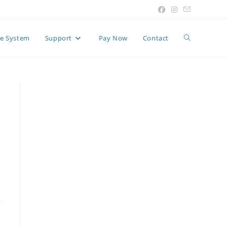
Toggle
e System
Support
Pay Now
Contact
website
search