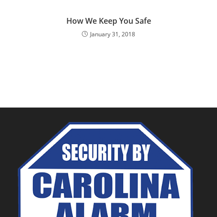
How We Keep You Safe
January 31, 2018