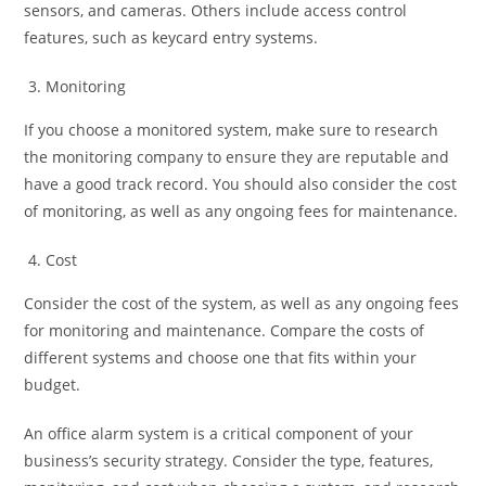
sensors, and cameras. Others include access control
features, such as keycard entry systems.
Monitoring
If you choose a monitored system, make sure to research
the monitoring company to ensure they are reputable and
have a good track record. You should also consider the cost
of monitoring, as well as any ongoing fees for maintenance.
Cost
Consider the cost of the system, as well as any ongoing fees
for monitoring and maintenance. Compare the costs of
different systems and choose one that fits within your
budget.
An office alarm system is a critical component of your
business’s security strategy. Consider the type, features,