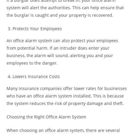
If a burglar does attempt to break in, your office alarm
system will alert the authorities. This can help ensure that
the burglar is caught and your property is recovered.
Protects Your Employees
An office alarm system can also protect your employees
from potential harm. If an intruder does enter your
business, the alarm will sound, alerting you and your
employees to the danger.
Lowers Insurance Costs
Many insurance companies offer lower rates for businesses
who have an office alarm system installed. This is because
the system reduces the risk of property damage and theft.
Choosing the Right Office Alarm System
When choosing an office alarm system, there are several