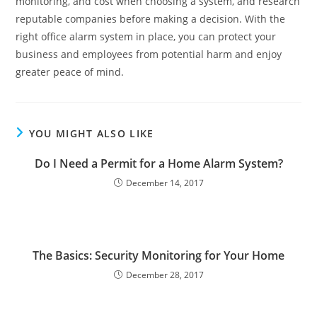
monitoring, and cost when choosing a system, and research
reputable companies before making a decision. With the
right office alarm system in place, you can protect your
business and employees from potential harm and enjoy
greater peace of mind.
YOU MIGHT ALSO LIKE
Do I Need a Permit for a Home Alarm System?
December 14, 2017
The Basics: Security Monitoring for Your Home
December 28, 2017