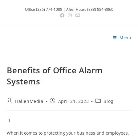
Skip
Office (336) 774-1088 | After Hours (888) 884-8860
to
content
Menu
Benefits of Office Alarm
Systems
Post
Post
Post
HallenMedia
April 21, 2023
Blog
author:
published:
category:
When it comes to protecting your business and employees,