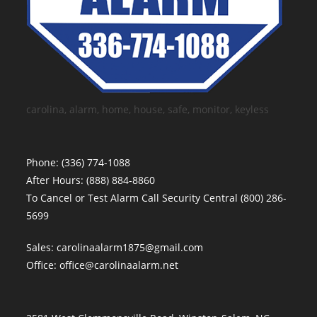
carolina, alarm, home, house, safe, monitor, keyless
Phone:
(336) 774-1088
After Hours:
(888) 884-8860
To Cancel or Test Alarm Call Security Central
(800) 286-
5699
Sales:
carolinaalarm1875@gmail.com
Office:
office@carolinaalarm.net