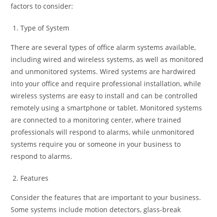
factors to consider:
Type of System
There are several types of office alarm systems available,
including wired and wireless systems, as well as monitored
and unmonitored systems. Wired systems are hardwired
into your office and require professional installation, while
wireless systems are easy to install and can be controlled
remotely using a smartphone or tablet. Monitored systems
are connected to a monitoring center, where trained
professionals will respond to alarms, while unmonitored
systems require you or someone in your business to
respond to alarms.
Features
Consider the features that are important to your business.
Some systems include motion detectors, glass-break