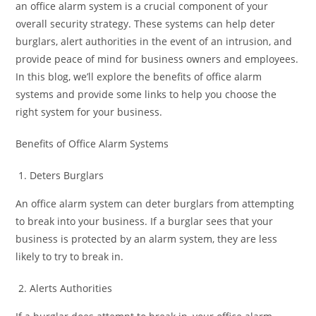
an office alarm system is a crucial component of your
overall security strategy. These systems can help deter
burglars, alert authorities in the event of an intrusion, and
provide peace of mind for business owners and employees.
In this blog, we’ll explore the benefits of office alarm
systems and provide some links to help you choose the
right system for your business.
Benefits of Office Alarm Systems
Deters Burglars
An office alarm system can deter burglars from attempting
to break into your business. If a burglar sees that your
business is protected by an alarm system, they are less
likely to try to break in.
Alerts Authorities