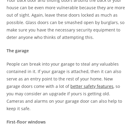
Your back door and sliding doors around the back of your
house can be even more vulnerable because they are more
out of sight. Again, leave these doors locked as much as
possible. Glass doors can be smashed open by burglars, so
make sure you have the necessary security equipment to
deter anyone who thinks of attempting this.
The garage
People can break into your garage to steal any valuables
contained in it. If your garage is attached, then it can also
serve as an entry point to the rest of your home. New
garage doors come with a lot of
better safety features
, so
you may consider an upgrade if yours is getting old.
Cameras and alarms on your garage door can also help to
keep it safe.
First-floor windows