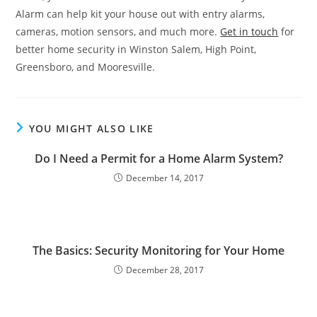
Alarm can help kit your house out with entry alarms,
cameras, motion sensors, and much more.
Get in touch
for
better home security in Winston Salem, High Point,
Greensboro, and Mooresville.
YOU MIGHT ALSO LIKE
Do I Need a Permit for a Home Alarm System?
December 14, 2017
The Basics: Security Monitoring for Your Home
December 28, 2017