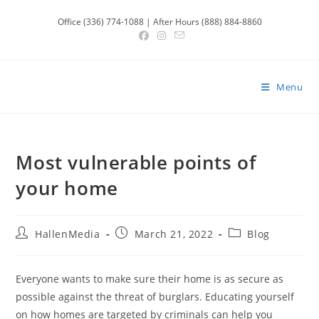
Skip
Office (336) 774-1088 | After Hours (888) 884-8860
to
content
Menu
Most vulnerable points of
your home
Post
Post
Post
HallenMedia
March 21, 2022
Blog
author:
published:
category:
Everyone wants to make sure their home is as secure as
possible against the threat of burglars. Educating yourself
on how homes are targeted by criminals can help you