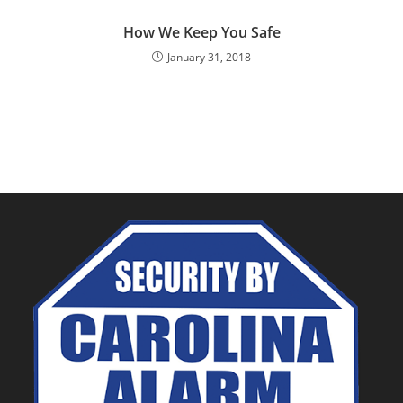
How We Keep You Safe
January 31, 2018