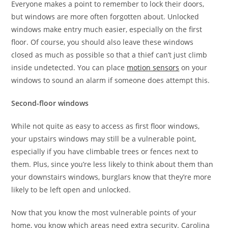
Everyone makes a point to remember to lock their doors,
but windows are more often forgotten about. Unlocked
windows make entry much easier, especially on the first
floor. Of course, you should also leave these windows
closed as much as possible so that a thief can’t just climb
inside undetected. You can place
motion sensors
on your
windows to sound an alarm if someone does attempt this.
Second-floor windows
While not quite as easy to access as first floor windows,
your upstairs windows may still be a vulnerable point,
especially if you have climbable trees or fences next to
them. Plus, since you’re less likely to think about them than
your downstairs windows, burglars know that they’re more
likely to be left open and unlocked.
Now that you know the most vulnerable points of your
home, you know which areas need extra security. Carolina