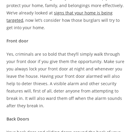
protect your home, family, and belongings more effectively.
We’ve already looked at
signs that your home is being
targeted
, now let’s consider how those burglars will try to
get into your home.
Front door
Yes, criminals are so bold that they’ll simply walk through
your front door if you give them the opportunity. Make sure
you always lock your front door at night and whenever you
leave the house. Having your front door alarmed will also
help to deter thieves. A visible alarm and other security
features will, first of all, deter anyone from attempting to
break in. It will also ward them off when the alarm sounds
after they break in.
Back Doors