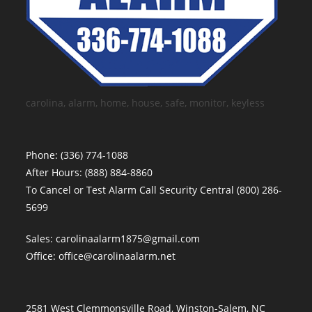
carolina, alarm, home, house, safe, monitor, keyless
Phone:
(336) 774-1088
After Hours:
(888) 884-8860
To Cancel or Test Alarm Call Security Central
(800) 286-
5699
Sales:
carolinaalarm1875@gmail.com
Office:
office@carolinaalarm.net
2581 West Clemmonsville Road, Winston-Salem, NC