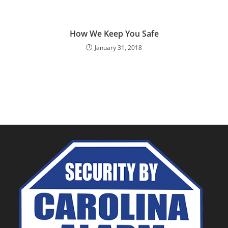
How We Keep You Safe
January 31, 2018