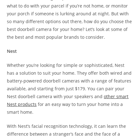
what to do with your parcel if you’re not home, or monitor
your porch if someone is lurking around at night. But with
so many different options out there, how do you choose the
best doorbell camera for your home? Let’s look at some of
the best and most popular brands to consider.
Nest
Whether you’re looking for simple or sophisticated, Nest
has a solution to suit your home. They offer both wired and
battery-powered doorbell cameras with a range of features
available, and starting from just $179. You can pair your
Nest doorbell camera with your speakers and
other smart
Nest products
for an easy way to turn your home into a
smart home.
With Nest’s facial recognition technology, it can learn the
difference between a stranger’s face and the face of a