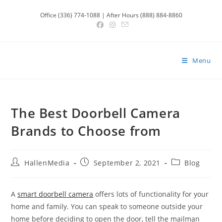
Skip
Office (336) 774-1088 | After Hours (888) 884-8860
to
content
Menu
The Best Doorbell Camera
Brands to Choose from
Post
Post
Post
HallenMedia
September 2, 2021
Blog
author:
published:
category:
A
smart doorbell camera
offers lots of functionality for your
home and family. You can speak to someone outside your
home before deciding to open the door, tell the mailman