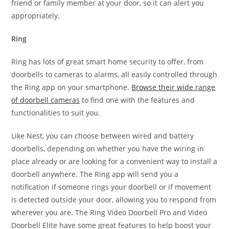
friend or family member at your door, so it can alert you
appropriately.
Ring
Ring has lots of great smart home security to offer, from
doorbells to cameras to alarms, all easily controlled through
the Ring app on your smartphone.
Browse their wide range
of doorbell cameras
to find one with the features and
functionalities to suit you.
Like Nest, you can choose between wired and battery
doorbells, depending on whether you have the wiring in
place already or are looking for a convenient way to install a
doorbell anywhere. The Ring app will send you a
notification if someone rings your doorbell or if movement
is detected outside your door, allowing you to respond from
wherever you are. The Ring Video Doorbell Pro and Video
Doorbell Elite have some great features to help boost your