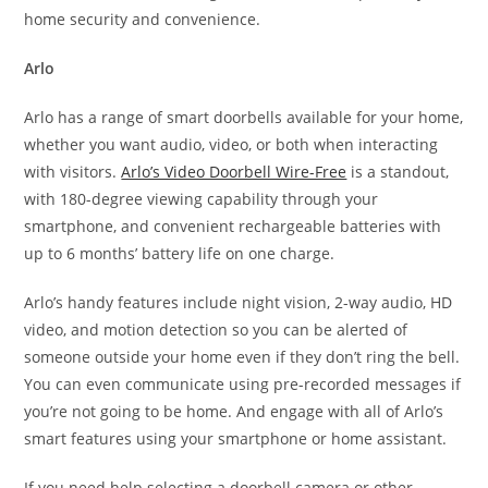
home security and convenience.
Arlo
Arlo has a range of smart doorbells available for your home,
whether you want audio, video, or both when interacting
with visitors.
Arlo’s Video Doorbell Wire-Free
is a standout,
with 180-degree viewing capability through your
smartphone, and convenient rechargeable batteries with
up to 6 months’ battery life on one charge.
Arlo’s handy features include night vision, 2-way audio, HD
video, and motion detection so you can be alerted of
someone outside your home even if they don’t ring the bell.
You can even communicate using pre-recorded messages if
you’re not going to be home. And engage with all of Arlo’s
smart features using your smartphone or home assistant.
If you need help selecting a doorbell camera or other