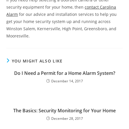
security equipment for your home, then
contact Carolina
Alarm
for our advice and installation services to help you
get your home security system up and running across
Winston Salem, Kernersville, High Point, Greensboro, and
Mooresville.
YOU MIGHT ALSO LIKE
Do I Need a Permit for a Home Alarm System?
December 14, 2017
The Basics: Security Monitoring for Your Home
December 28, 2017