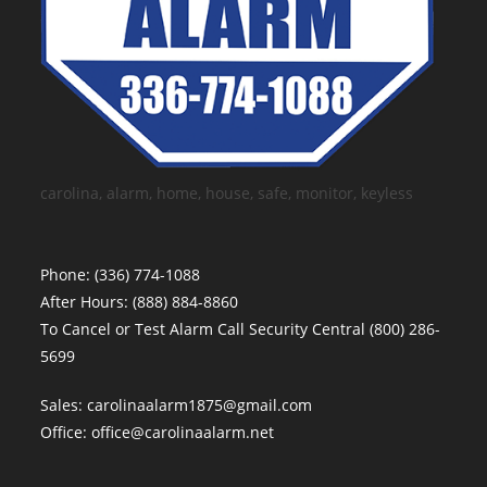
carolina, alarm, home, house, safe, monitor, keyless
Phone:
(336) 774-1088
After Hours:
(888) 884-8860
To Cancel or Test Alarm Call Security Central
(800) 286-
5699
Sales:
carolinaalarm1875@gmail.com
Office:
office@carolinaalarm.net