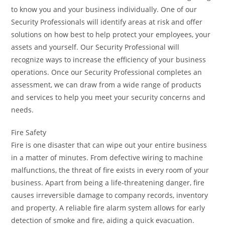
to know you and your business individually. One of our
Security Professionals will identify areas at risk and offer
solutions on how best to help protect your employees, your
assets and yourself. Our Security Professional will
recognize ways to increase the efficiency of your business
operations. Once our Security Professional completes an
assessment, we can draw from a wide range of products
and services to help you meet your security concerns and
needs.
Fire Safety
Fire is one disaster that can wipe out your entire business
in a matter of minutes. From defective wiring to machine
malfunctions, the threat of fire exists in every room of your
business. Apart from being a life-threatening danger, fire
causes irreversible damage to company records, inventory
and property. A reliable fire alarm system allows for early
detection of smoke and fire, aiding a quick evacuation.