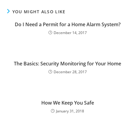
YOU MIGHT ALSO LIKE
Do I Need a Permit for a Home Alarm System?
December 14, 2017
The Basics: Security Monitoring for Your Home
December 28, 2017
How We Keep You Safe
January 31, 2018