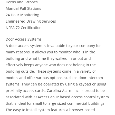
Horns and Strobes
Manual Pull Stations
24 Hour Monitoring
Engineered Drawing Services
NFPA 72 Certification
Door Access Systems
A door access system is invaluable to your company for
many reasons. It allows you to monitor who is in the
building and what time they walked in or out and
effectively keeps anyone who does not belong in the
building outside. These systems come in a variety of
models and offer various options, such as door intercom
systems. They can be operated by using a keypad or using
proximity access cards. Carolina Alarm Inc. is proud to be
associated with ZKAccess an IP based access control system
that is ideal for small to large sized commercial buildings.
The easy to install system features a browser based