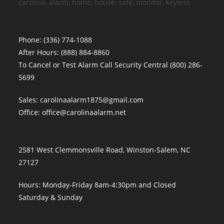
carolina, alarm, home, house, safe, monitor, keyless
Phone:
(336) 774-1088
After Hours:
(888) 884-8860
To Cancel or Test Alarm Call Security Central
(800) 286-
5699
Sales:
carolinaalarm1875@gmail.com
Office:
office@carolinaalarm.net
2581 West Clemmonsville Road, Winston-Salem, NC
27127
Hours: Monday-Friday 8am-4:30pm and Closed
Saturday & Sunday