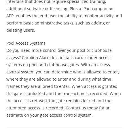
interface that does not require specialized training,
additional software or licensing. Plus a iPad companion
APP. enables the end user the ability to monitor activity and
perform basic administrative tasks, such as adding or
deleting users.
Pool Access Systems
Do you need more control over your pool or clubhouse
access? Carolina Alarm Inc. installs card reader access
systems on pool and clubhouse gates. With an access
control system you can determine who is allowed to enter,
where they are allowed to enter and during what time
frames they are allowed to enter. When access is granted
the gate is unlocked and the transaction is recorded. When
the access is refused, the gate remains locked and the
attempted access is recorded. Contact us today for an
estimate on your gate access control system.