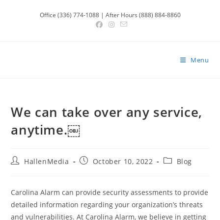
Skip
Office (336) 774-1088 | After Hours (888) 884-8860
to
content
Menu
We can take over any service,
anytime.￼
Post
Post
Post
HallenMedia
October 10, 2022
Blog
author:
published:
category:
Carolina Alarm can provide security assessments to provide
detailed information regarding your organization’s threats
and vulnerabilities. At Carolina Alarm, we believe in getting