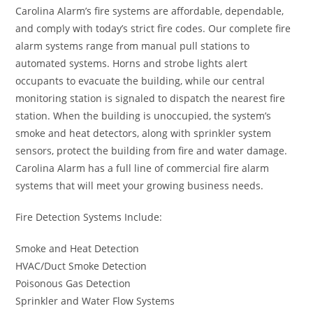
Carolina Alarm’s fire systems are affordable, dependable,
and comply with today’s strict fire codes. Our complete fire
alarm systems range from manual pull stations to
automated systems. Horns and strobe lights alert
occupants to evacuate the building, while our central
monitoring station is signaled to dispatch the nearest fire
station. When the building is unoccupied, the system’s
smoke and heat detectors, along with sprinkler system
sensors, protect the building from fire and water damage.
Carolina Alarm has a full line of commercial fire alarm
systems that will meet your growing business needs.
Fire Detection Systems Include:
Smoke and Heat Detection
HVAC/Duct Smoke Detection
Poisonous Gas Detection
Sprinkler and Water Flow Systems