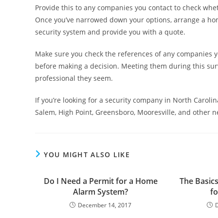
Provide this to any companies you contact to check whe
Once you’ve narrowed down your options, arrange a ho
security system and provide you with a quote.
Make sure you check the references of any companies 
before making a decision. Meeting them during this su
professional they seem.
If you’re looking for a security company in North Carol
Salem, High Point, Greensboro, Mooresville, and other 
YOU MIGHT ALSO LIKE
Do I Need a Permit for a Home
The Basics
Alarm System?
f
December 14, 2017