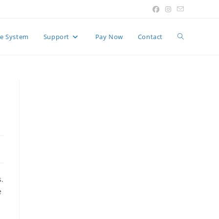
Toggle
e System
Support
Pay Now
Contact
website
search
s.
e