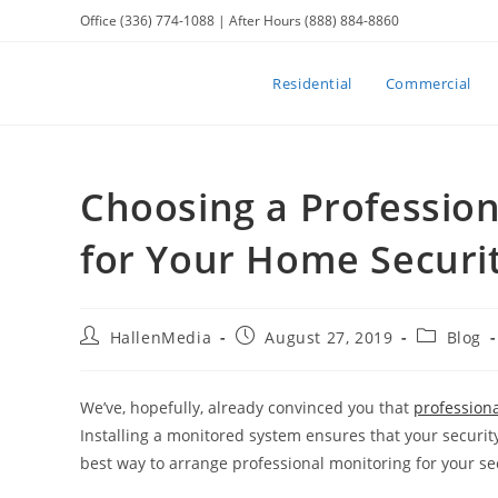
Skip
Office (336) 774-1088 | After Hours (888) 884-8860
to
content
Residential
Commercial
Choosing a Professio
for Your Home Securi
Post
Post
Post
HallenMedia
August 27, 2019
Blog
author:
published:
category:
We’ve, hopefully, already convinced you that
professiona
Installing a monitored system ensures that your security
best way to arrange professional monitoring for your se