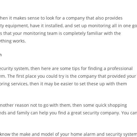
 then it makes sense to look for a company that also provides
ty equipment, have it installed, and set up monitoring all in one go
s that your monitoring team is completely familiar with the
thing works.
m
curity system, then here are some tips for finding a professional
. The first place you could try is the company that provided your
toring services, then it may be easier to set these up with them
e another reason not to go with them, then some quick shopping
ds and family can help you find a great security company. You ca
 know the make and model of your home alarm and security system