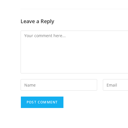
Leave a Reply
Comment
Enter
Enter
your
your
name
email
or
address
username
to
to
comment
comment