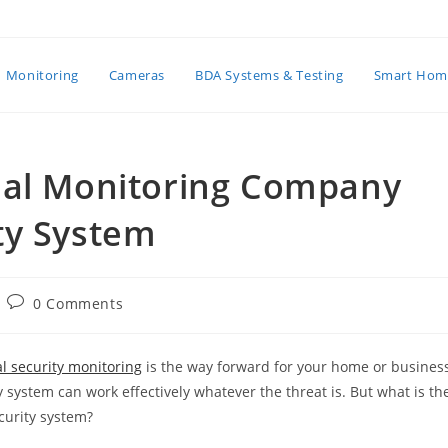
Monitoring
Cameras
BDA Systems & Testing
Smart Hom
nal Monitoring Company
ty System
Post
0 Comments
comments:
l security monitoring
is the way forward for your home or busines
 system can work effectively whatever the threat is. But what is th
curity system?