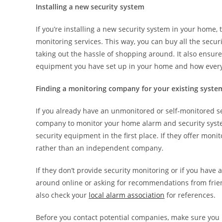
Installing a new security system
If you’re installing a new security system in your home,
monitoring services. This way, you can buy all the securi
taking out the hassle of shopping around. It also ensure
equipment you have set up in your home and how every
Finding a monitoring company for your existing syste
If you already have an unmonitored or self-monitored se
company to monitor your home alarm and security system
security equipment in the first place. If they offer moni
rather than an independent company.
If they don’t provide security monitoring or if you hav
around online or asking for recommendations from frien
also check your
local alarm association
for references.
Before you contact potential companies, make sure you