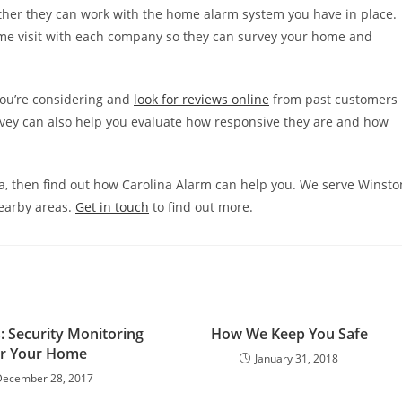
ther they can work with the home alarm system you have in place.
me visit with each company so they can survey your home and
you’re considering and
look for reviews online
from past customers
rvey can also help you evaluate how responsive they are and how
ina, then find out how Carolina Alarm can help you. We serve Winsto
nearby areas.
Get in touch
to find out more.
: Security Monitoring
How We Keep You Safe
or Your Home
January 31, 2018
December 28, 2017