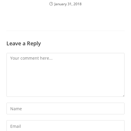
January 31, 2018
Leave a Reply
Comment
Enter
your
name
Enter
or
your