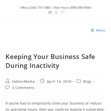
Skip
Office (336) 774-1088 | After Hours (888) 884-8860
to
content
Menu
Keeping Your Business Safe
During Inactivity
Post
Post
Post
HallenMedia
April 14, 2020
Blog
author:
published:
category:
Post
0 Comments
comments:
If you’ve had to temporarily close your business or reduce
its operating hours, then you could be leaving it vulnerable.