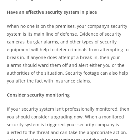
Have an effective security system in place
When no one is on the premises, your company’s security
system is its main line of defense. Evidence of security
cameras, burglar alarms, and other types of security
equipment will help to deter criminals from attempting to
break in. If anyone does attempt a break-in, then your
alarms should ward them off and alert either you or the
authorities of the situation. Security footage can also help
you after the fact with insurance claims.
Consider security monitoring
If your security system isn’t professionally monitored, then
you should consider upgrading now. When a monitored
security system is triggered, your security company is
alerted to the threat and can take the appropriate action.