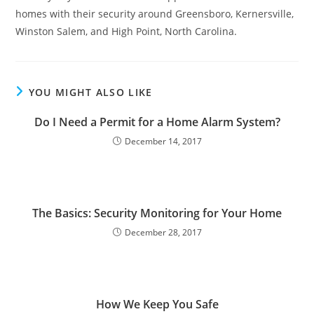
homes with their security around Greensboro, Kernersville,
Winston Salem, and High Point, North Carolina.
YOU MIGHT ALSO LIKE
Do I Need a Permit for a Home Alarm System?
December 14, 2017
The Basics: Security Monitoring for Your Home
December 28, 2017
How We Keep You Safe