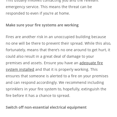
This usually involves contacting you and the relevant
emergency service. This means the threat can be
responded to even if you’re at home.
Make sure your fire systems are working
Fires are another risk in an unoccupied building because
no one will be there to prevent their spread. While this also,
fortunately, means that there’s no one around to get hurt, it
could also result in a great deal of damage to your
premises and assets. Ensure you have an
adequate fire
system installed
and that it is properly working. This
ensures that someone is alerted to a fire on your premises
and can respond accordingly. We recommend including
sprinklers in your fire system to, hopefully, extinguish the
fire before it has a chance to spread.
Switch off non-essential electrical equipment