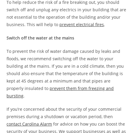
To help reduce the risk of a fire breaking out, you should
switch off and unplug any electrics in your building that are
not essential to the operation of the building and/or your
business. This will help to
prevent electrical fires
.
Switch off the water at the mains
To prevent the risk of water damage caused by leaks and
floods, we recommend switching off the water to your
building at the mains. If you are in a cold climate, then you
should also ensure that the temperature of the building is
kept at 45 degrees at a minimum and that pipes are
properly insulated to
prevent them from freezing and
bursting
.
If you’re concerned about the security of your commercial
premises during a shutdown or vacation period, then
contact Carolina Alarm
for advice on how you can boost the
security of your business. We support businesses as well as