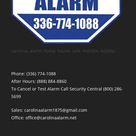
carolina, alarm, home, house, safe, monitor, keyless
Phone:
(336) 774-1088
After Hours:
(888) 884-8860
To Cancel or Test Alarm Call Security Central
(800) 286-
5699
Sales:
carolinaalarm1875@gmail.com
Office:
office@carolinaalarm.net