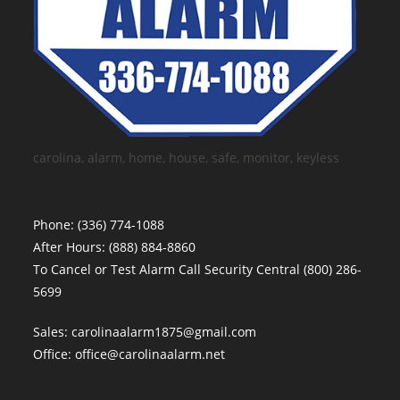
carolina, alarm, home, house, safe, monitor, keyless
Phone:
(336) 774-1088
After Hours:
(888) 884-8860
To Cancel or Test Alarm Call Security Central
(800) 286-
5699
Sales:
carolinaalarm1875@gmail.com
Office:
office@carolinaalarm.net