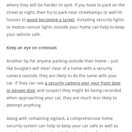
where they will be harder to spot. If you have to park on the
street at night, then try to park near streetlamps or well-lit
houses to
avoid becoming a target
. Installing security lights
or motion-sensor lights outside your home can help to keep
your vehicle safe.
Keep an eye on criminals
Another tip for anyone parking outside their home – just
like burglars will steer clear of a home with a security
camera outside, they are likely to do the same with your
car. If they can see
a security camera over your front door
or garage door
and suspect they might be being recorded
when approaching your car, they are much less likely to
attempt anything.
Along with remaining vigilant, a comprehensive home
security system can help to keep your car safe as well as