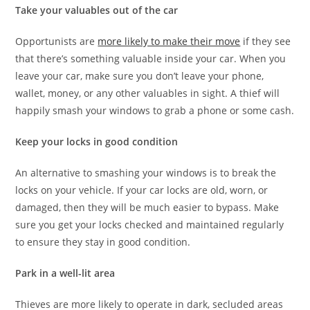
Take your valuables out of the car
Opportunists are
more likely to make their move
if they see
that there’s something valuable inside your car. When you
leave your car, make sure you don’t leave your phone,
wallet, money, or any other valuables in sight. A thief will
happily smash your windows to grab a phone or some cash.
Keep your locks in good condition
An alternative to smashing your windows is to break the
locks on your vehicle. If your car locks are old, worn, or
damaged, then they will be much easier to bypass. Make
sure you get your locks checked and maintained regularly
to ensure they stay in good condition.
Park in a well-lit area
Thieves are more likely to operate in dark, secluded areas