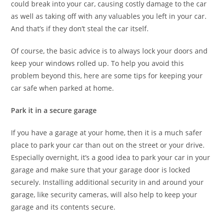
could break into your car, causing costly damage to the car
as well as taking off with any valuables you left in your car.
And that’s if they don’t steal the car itself.
Of course, the basic advice is to always lock your doors and
keep your windows rolled up. To help you avoid this
problem beyond this, here are some tips for keeping your
car safe when parked at home.
Park it in a secure garage
If you have a garage at your home, then it is a much safer
place to park your car than out on the street or your drive.
Especially overnight, it’s a good idea to park your car in your
garage and make sure that your garage door is locked
securely. Installing additional security in and around your
garage, like security cameras, will also help to keep your
garage and its contents secure.