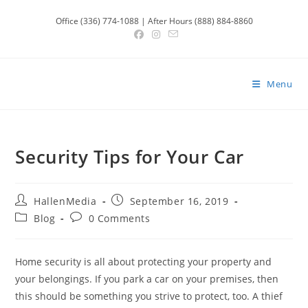
Skip
Office (336) 774-1088 | After Hours (888) 884-8860
to
content
Menu
Security Tips for Your Car
Post
Post
HallenMedia
September 16, 2019
author:
published:
Post
Post
Blog
0 Comments
category:
comments:
Home security is all about protecting your property and
your belongings. If you park a car on your premises, then
this should be something you strive to protect, too. A thief