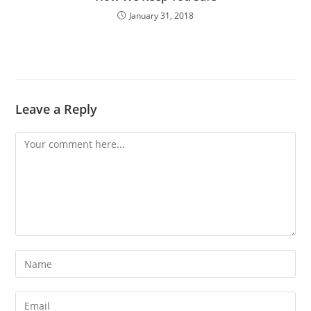
January 31, 2018
Leave a Reply
Comment
Enter
your
name
Enter
or