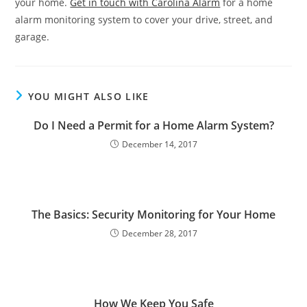
your home.
Get in touch with Carolina Alarm
for a home
alarm monitoring system to cover your drive, street, and
garage.
YOU MIGHT ALSO LIKE
Do I Need a Permit for a Home Alarm System?
December 14, 2017
The Basics: Security Monitoring for Your Home
December 28, 2017
How We Keep You Safe