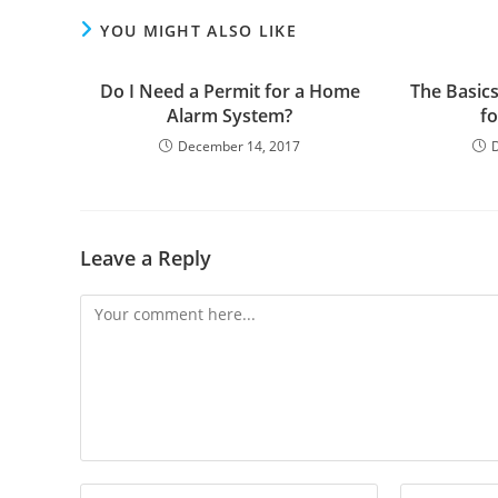
YOU MIGHT ALSO LIKE
Do I Need a Permit for a Home
The Basics
Alarm System?
f
December 14, 2017
Leave a Reply
Comment
Enter
Enter