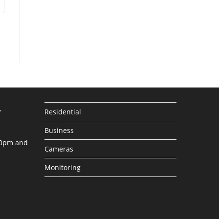
,
Residential
Business
30pm and
Cameras
Monitoring