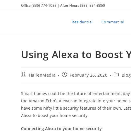
Skip
Office (336) 774-1088 | After Hours (888) 884-8860
to
content
Residential
Commercial
Using Alexa to Boost
Post
Post
Post
HallenMedia
February 26, 2020
Blog
author:
published:
category
Smart homes could be the future of entertainment, day-
the Amazon Echo’s Alexa can integrate into your home s
have some nifty little security features of their own. Le
Alexa to boost your home security.
Connecting Alexa to your home security