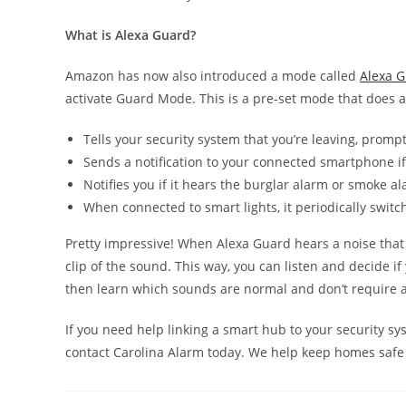
What is Alexa Guard?
Amazon has now also introduced a mode called
Alexa 
activate Guard Mode. This is a pre-set mode that does 
Tells your security system that you’re leaving, prompti
Sends a notification to your connected smartphone if
Notifies you if it hears the burglar alarm or smoke a
When connected to smart lights, it periodically switc
Pretty impressive! When Alexa Guard hears a noise that i
clip of the sound. This way, you can listen and decide if y
then learn which sounds are normal and don’t require a 
If you need help linking a smart hub to your security sy
contact Carolina Alarm today. We help keep homes safe