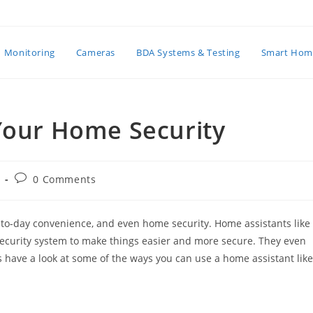
Monitoring
Cameras
BDA Systems & Testing
Smart Hom
 Your Home Security
Post
0 Comments
:
comments:
to-day convenience, and even home security. Home assistants like
ecurity system to make things easier and more secure. They even
t’s have a look at some of the ways you can use a home assistant like