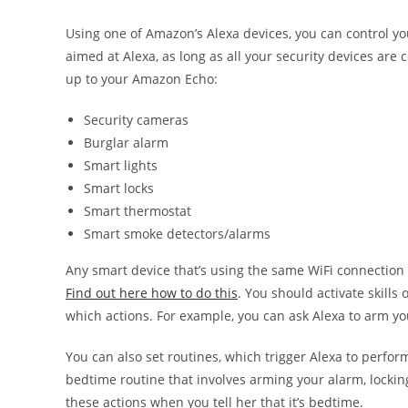
Using one of Amazon’s Alexa devices, you can control 
aimed at Alexa, as long as all your security devices ar
up to your Amazon Echo:
Security cameras
Burglar alarm
Smart lights
Smart locks
Smart thermostat
Smart smoke detectors/alarms
Any smart device that’s using the same WiFi connection 
Find out here how to do this
. You should activate skill
which actions. For example, you can ask Alexa to arm yo
You can also set routines, which trigger Alexa to perfor
bedtime routine that involves arming your alarm, locking
these actions when you tell her that it’s bedtime.