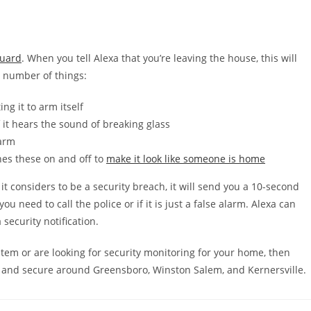
Guard
. When you tell Alexa that you’re leaving the house, this will
a number of things:
ng it to arm itself
 it hears the sound of breaking glass
larm
hes these on and off to
make it look like someone is home
t considers to be a security breach, it will send you a 10-second
ou need to call the police or if it is just a false alarm. Alexa can
security notification.
stem or are looking for security monitoring for your home, then
 and secure around Greensboro, Winston Salem, and Kernersville.