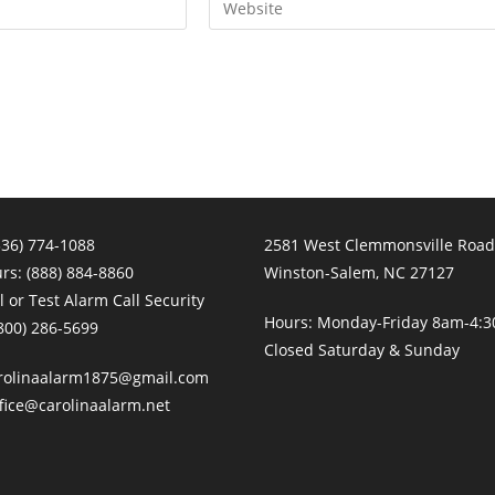
your
website
URL
(optional)
336) 774-1088
2581 West Clemmonsville Road
urs:
(888) 884-8860
Winston-Salem, NC 27127
 or Test Alarm Call Security
Hours: Monday-Friday 8am-4:
800) 286-5699
Closed Saturday & Sunday
rolinaalarm1875@gmail.com
fice@carolinaalarm.net