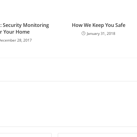
: Security Monitoring
How We Keep You Safe
or Your Home
January 31, 2018
December 28, 2017
Enter