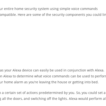
your entire home security system using simple voice commands
e compatible. Here are some of the security components you could li
as your Alexa device can easily be used in conjunction with Alexa.
s on Alexa to determine what voice commands can be used to perfo
ur home alarm as you’re leaving the house or getting into bed.
m a certain set of actions predetermined by you. So, you could set a
 all the doors, and switching off the lights. Alexa would perform al