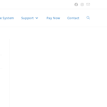
Toggle
e System
Support
Pay Now
Contact
website
search