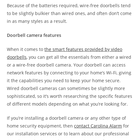
Because of the batteries required, wire-free doorbells tend
to be slightly bulkier than wired ones, and often don’t come
in as many styles as a result.
Doorbell camera features
When it comes to
the smart features provided by video
doorbells
, you can get all the essentials from either a wired
or a wire-free doorbell camera. Your doorbell can access
network features by connecting to your home’s Wi-Fi, giving
it the capabilities you need to keep your home secure.
Wired doorbell cameras can sometimes be slightly more
sophisticated, so it’s worth researching the specific features
of different models depending on what you’re looking for.
If you’re installing a doorbell camera or any other type of
home security equipment, then
contact Carolina Alarm
for
our installation services or to learn about our professional