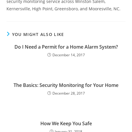
security monitoring service across Winston Salem,
Kernersville, High Point, Greensboro, and Mooresville, NC.
YOU MIGHT ALSO LIKE
Do I Need a Permit for a Home Alarm System?
December 14, 2017
The Basics: Security Monitoring for Your Home
December 28, 2017
How We Keep You Safe
January 31, 2018