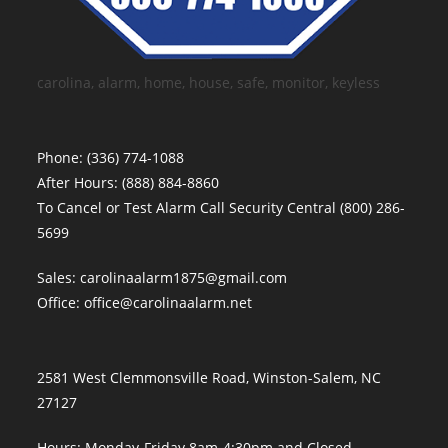
carolina, alarm, home, house, safe, monitor, keyless
Phone:
(336) 774-1088
After Hours:
(888) 884-8860
To Cancel or Test Alarm Call Security Central
(800) 286-
5699
Sales:
carolinaalarm1875@gmail.com
Office:
office@carolinaalarm.net
2581 West Clemmonsville Road, Winston-Salem, NC
27127
Hours: Monday-Friday 8am-4:30pm and Closed