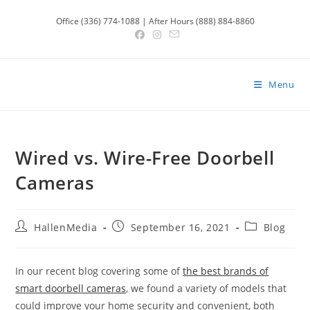
Skip
Office (336) 774-1088 | After Hours (888) 884-8860
to
content
Menu
Wired vs. Wire-Free Doorbell
Cameras
Post
Post
Post
HallenMedia
September 16, 2021
Blog
author:
published:
category:
In our recent blog covering some of
the best brands of
smart doorbell cameras
, we found a variety of models that
could improve your home security and convenient, both