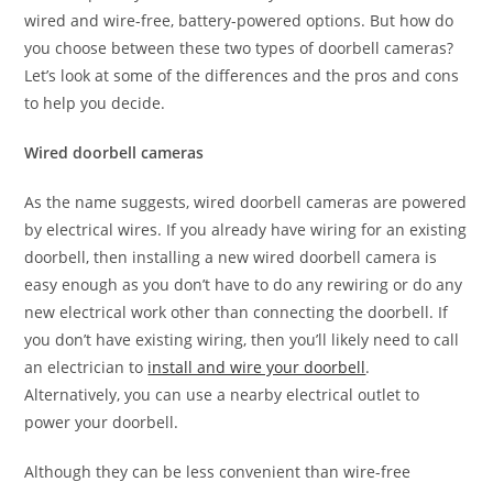
wired and wire-free, battery-powered options. But how do
you choose between these two types of doorbell cameras?
Let’s look at some of the differences and the pros and cons
to help you decide.
Wired doorbell cameras
As the name suggests, wired doorbell cameras are powered
by electrical wires. If you already have wiring for an existing
doorbell, then installing a new wired doorbell camera is
easy enough as you don’t have to do any rewiring or do any
new electrical work other than connecting the doorbell. If
you don’t have existing wiring, then you’ll likely need to call
an electrician to
install and wire your doorbell
.
Alternatively, you can use a nearby electrical outlet to
power your doorbell.
Although they can be less convenient than wire-free