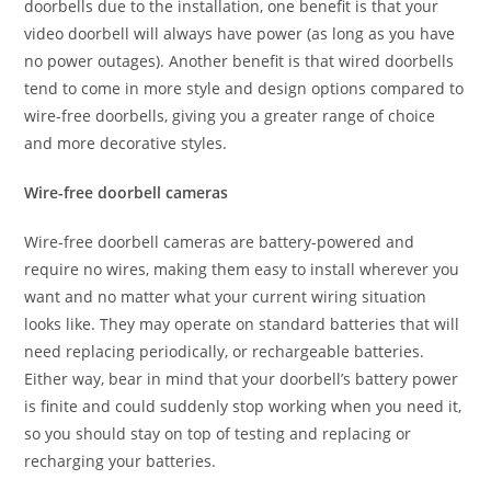
doorbells due to the installation, one benefit is that your
video doorbell will always have power (as long as you have
no power outages). Another benefit is that wired doorbells
tend to come in more style and design options compared to
wire-free doorbells, giving you a greater range of choice
and more decorative styles.
Wire-free doorbell cameras
Wire-free doorbell cameras are battery-powered and
require no wires, making them easy to install wherever you
want and no matter what your current wiring situation
looks like. They may operate on standard batteries that will
need replacing periodically, or rechargeable batteries.
Either way, bear in mind that your doorbell’s battery power
is finite and could suddenly stop working when you need it,
so you should stay on top of testing and replacing or
recharging your batteries.